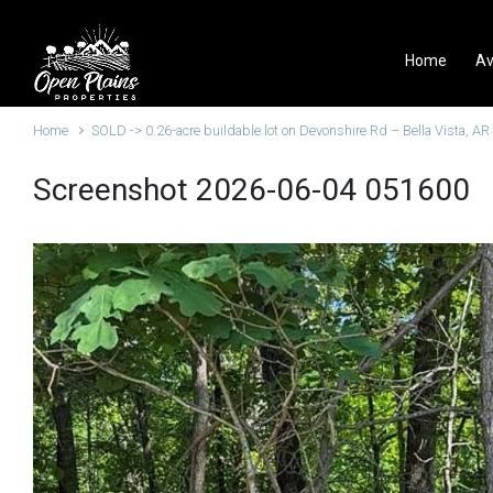
Skip to main content
Home
Av
Home
SOLD -> 0.26-acre buildable lot on Devonshire Rd – Bella Vista, AR
Screenshot 2026-06-04 051600