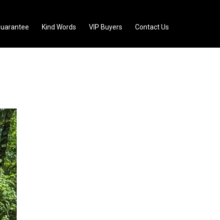
uarantee
Kind Words
VIP Buyers
Contact Us