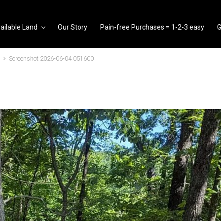
ailable Land
Our Story
Pain-free Purchases = 1-2-3 easy
G
Screenshot 2026-06-04 051600