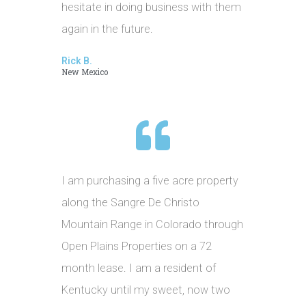
hesitate in doing business with them
again in the future.
Rick B.
New Mexico
I am purchasing a five acre property
along the Sangre De Christo
Mountain Range in Colorado through
Open Plains Properties on a 72
month lease. I am a resident of
Kentucky until my sweet, now two