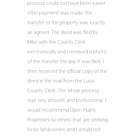
process could not have been easier.
After payment was made, the
transfer of the property was exactly
as agreed. The deed was filed by
Mike with the County Clerk
electronically and I received a photo
of the transfer the day it was filed. I
then received the official copy of the
deed in the mail from the Luna
County Clerk. The whole process
was very smooth and professional. I
would recommend Open Plains
Properties to others that are seeking
to be landowners and I would not