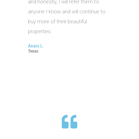
and honestly, I will refer them to
anyone I know and will continue to
buy more of their beautiful
properties.
Anais L.
Texas