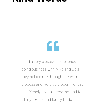
I had a very pleasant experience
doing business with Mike and Ligia
they helped me through the entire
process and were very open, honest
and friendly. I would recommend to
all my friends and family to do