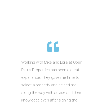
Working with Mike and Ligia at Open
Plains Properties has been a great
experience. They gave me time to
select a property and helped me
along the way with advice and their
knowledge even after signing the