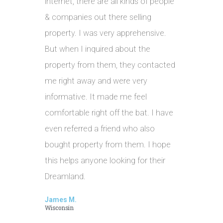
internet, there are all kinds of people
& companies out there selling
property. I was very apprehensive.
But when I inquired about the
property from them, they contacted
me right away and were very
informative. It made me feel
comfortable right off the bat. I have
even referred a friend who also
bought property from them. I hope
this helps anyone looking for their
Dreamland.
James M.
Wisconsin