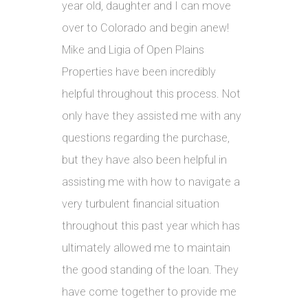
year old, daughter and I can move
over to Colorado and begin anew!
Mike and Ligia of Open Plains
Properties have been incredibly
helpful throughout this process. Not
only have they assisted me with any
questions regarding the purchase,
but they have also been helpful in
assisting me with how to navigate a
very turbulent financial situation
throughout this past year which has
ultimately allowed me to maintain
the good standing of the loan. They
have come together to provide me