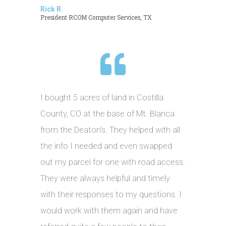
Rick R.
President RCOM Computer Services, TX
I bought 5 acres of land in Costilla
County, CO at the base of Mt. Blanca
from the Deaton's. They helped with all
the info I needed and even swapped
out my parcel for one with road access.
They were always helpful and timely
with their responses to my questions. I
would work with them again and have