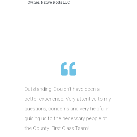
Owner, Native Roots LLC
Outstanding! Couldn’t have been a
better experience. Very attentive to my
questions, concerns and very helpful in
guiding us to the necessary people at
the County. First Class Team!!!