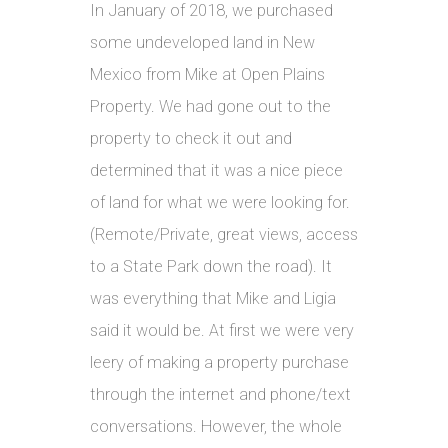
In January of 2018, we purchased
some undeveloped land in New
Mexico from Mike at Open Plains
Property. We had gone out to the
property to check it out and
determined that it was a nice piece
of land for what we were looking for.
(Remote/Private, great views, access
to a State Park down the road). It
was everything that Mike and Ligia
said it would be. At first we were very
leery of making a property purchase
through the internet and phone/text
conversations. However, the whole