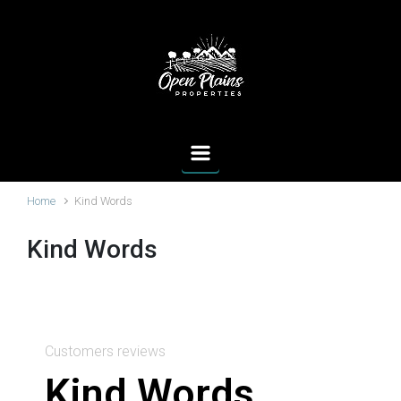
Home
Kind Words
Kind Words
Customers reviews
Kind Words