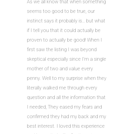
As we all know that when something
seems too good to be true, our
instinct says it probably is… but what
if I tell you that it could actually be
proven to actually be good! When I
first saw the listing I was beyond
skeptical especially since I’m a single
mother of two and value every
penny. Well to my surprise when they
literally walked me through every
question and all the information that
I needed, They eased my fears and
confirmed they had my back and my
best interest. I loved this experience