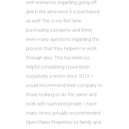
with resources regarding going off
grid in the area once it is purchased
as well! This is my first time
purchasing a property and there
were many questions regarding the
process that they helped me work
through also. This has been so
helpful considering I have been
exclusively a renter since 2013. I
would recommend their company to
those looking to do the same and
work with such kind people. I have
many times actually recommended
Open Plains Properties to family and