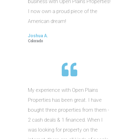
business with Open Plains Properties!
I now own a proud piece of the
American dream!
Joshua A.
Colorado
My experience with Open Plains
Properties has been great. I have
bought three properties from them -
2 cash deals & 1 financed. When I
was looking for property on the