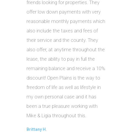
friends looking for properties. They
offer low down payments with very
reasonable monthly payments which
also include the taxes and fees of
their service and the county. They
also offer, at anytime throughout the
lease, the ability to pay in full the
remaining balance and receive a 10%
discount! Open Plains is the way to
freedom of life as well as lifestyle in
my own personal case and it has
been a true pleasure working with
Mike & Ligia throughout this.
Brittany H.