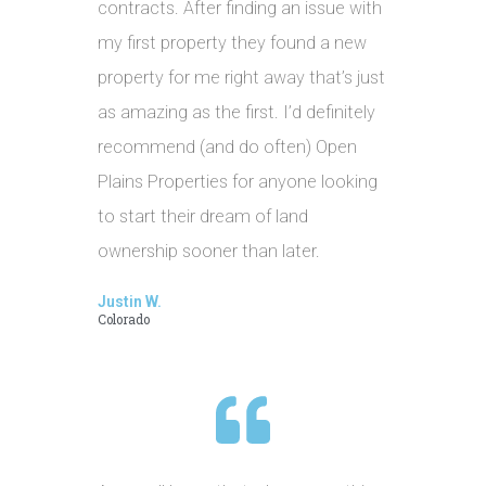
contracts. After finding an issue with
my first property they found a new
property for me right away that’s just
as amazing as the first. I’d definitely
recommend (and do often) Open
Plains Properties for anyone looking
to start their dream of land
ownership sooner than later.
Justin W.
Colorado