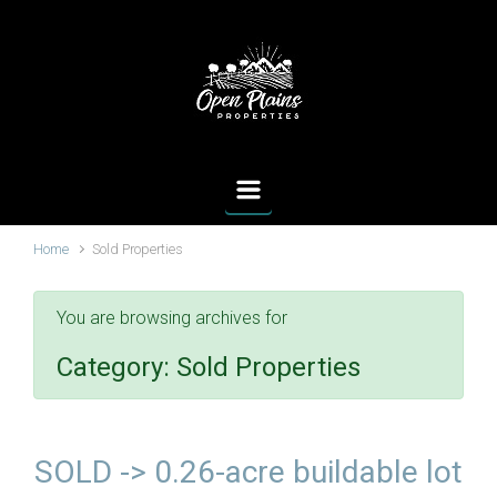
Skip to main content
Home
Sold Properties
You are browsing archives for
Category:
Sold Properties
SOLD -> 0.26-acre buildable lot