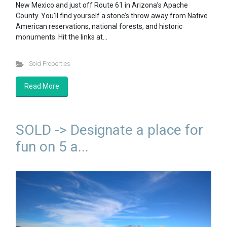
New Mexico and just off Route 61 in Arizona’s Apache
County. You’ll find yourself a stone’s throw away from Native
American reservations, national forests, and historic
monuments. Hit the links at…
Sold Properties
Read More
SOLD -> Designate a place for
fun on 5 a...