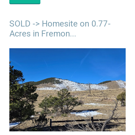
SOLD -> Homesite on 0.77-
Acres in Fremon...