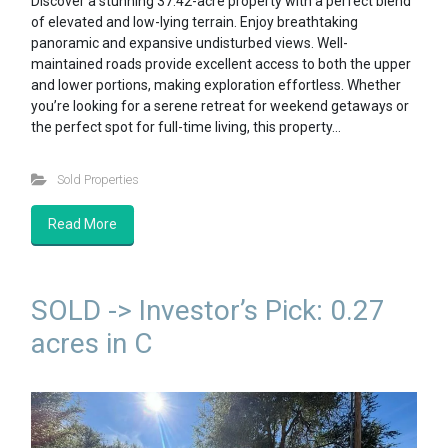
Discover a stunning 37.42-acre property with a perfect blend
of elevated and low-lying terrain. Enjoy breathtaking
panoramic and expansive undisturbed views. Well-
maintained roads provide excellent access to both the upper
and lower portions, making exploration effortless. Whether
you’re looking for a serene retreat for weekend getaways or
the perfect spot for full-time living, this property…
Sold Properties
Read More
SOLD -> Investor’s Pick: 0.27
acres in C