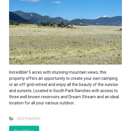
Incredible! 5 acres with stunning mountain views, this
property offers an opportunity to create your own camping
or an off-grid retreat and enjoy all the beauty of the sunrise
and sunsets. Located in South Park Ranches with access to
three well known reservoirs and Dream Stream and an ideal
location for all your various outdoor…
Sold Properties