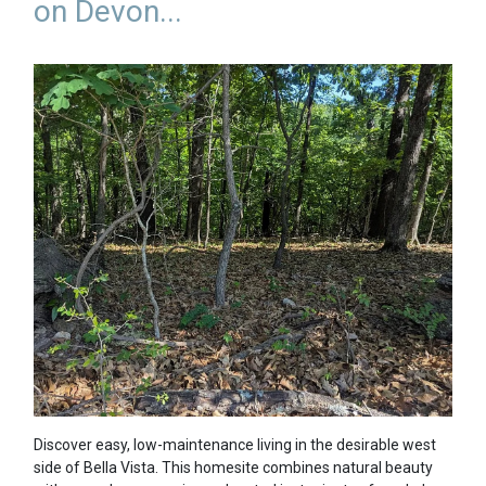
on Devon...
Discover easy, low-maintenance living in the desirable west
side of Bella Vista. This homesite combines natural beauty