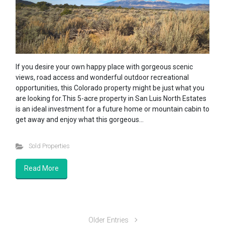
If you desire your own happy place with gorgeous scenic
views, road access and wonderful outdoor recreational
opportunities, this Colorado property might be just what you
are looking for.This 5-acre property in San Luis North Estates
is an ideal investment for a future home or mountain cabin to
get away and enjoy what this gorgeous…
Sold Properties
Read More
Older Entries