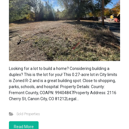
Looking for a lot to build a home? Considering building a
duplex? This is the lot for you! This 0.27-acre lot in City limits
is Zoned R-2 and is a great building spot. Close to shopping,
parks, schools, and hospital. Property Details: County:
Fremont County, COAPN: 99404847Property Address: 2116
Cherry St, Canon City, CO 81212Legal…
Sold Properties
Read More