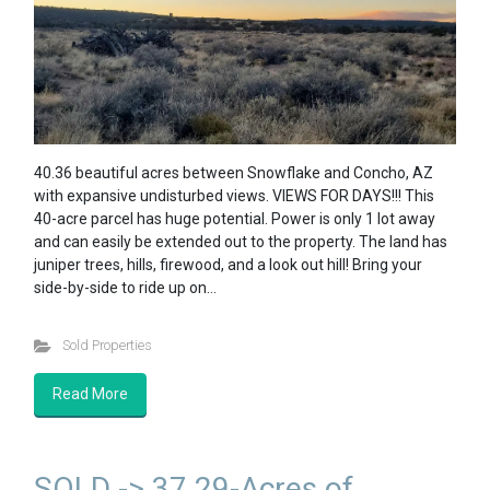
40.36 beautiful acres between Snowflake and Concho, AZ
with expansive undisturbed views. VIEWS FOR DAYS!!! This
40-acre parcel has huge potential. Power is only 1 lot away
and can easily be extended out to the property. The land has
juniper trees, hills, firewood, and a look out hill! Bring your
side-by-side to ride up on…
Sold Properties
Read More
SOLD -> 37.29-Acres of