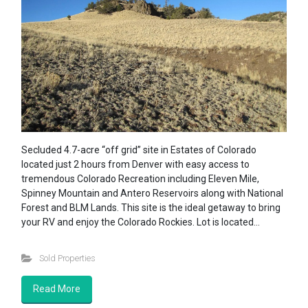
Secluded 4.7-acre “off grid” site in Estates of Colorado
located just 2 hours from Denver with easy access to
tremendous Colorado Recreation including Eleven Mile,
Spinney Mountain and Antero Reservoirs along with National
Forest and BLM Lands. This site is the ideal getaway to bring
your RV and enjoy the Colorado Rockies. Lot is located…
Sold Properties
Read More