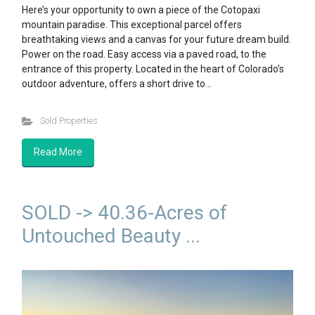
Here’s your opportunity to own a piece of the Cotopaxi
mountain paradise. This exceptional parcel offers
breathtaking views and a canvas for your future dream build.
Power on the road. Easy access via a paved road, to the
entrance of this property. Located in the heart of Colorado’s
outdoor adventure, offers a short drive to…
Sold Properties
Read More
SOLD -> 40.36-Acres of
Untouched Beauty ...