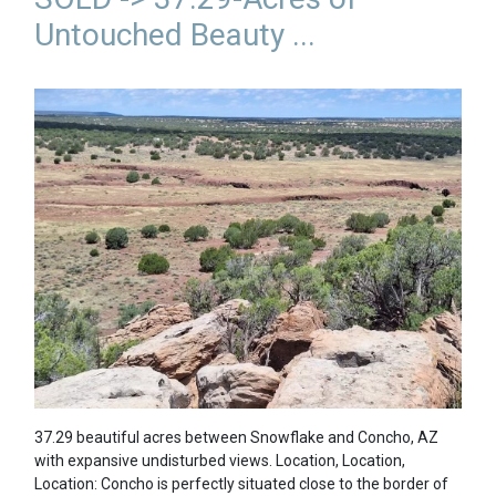
Untouched Beauty ...
37.29 beautiful acres between Snowflake and Concho, AZ
with expansive undisturbed views. Location, Location,
Location: Concho is perfectly situated close to the border of