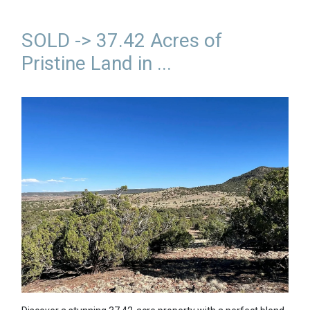
SOLD -> 37.42 Acres of
Pristine Land in ...