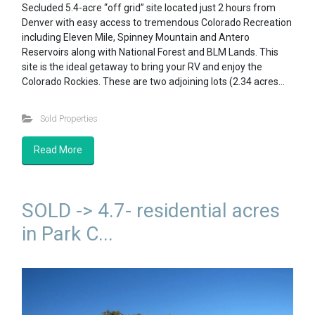
Secluded 5.4-acre “off grid” site located just 2 hours from
Denver with easy access to tremendous Colorado Recreation
including Eleven Mile, Spinney Mountain and Antero
Reservoirs along with National Forest and BLM Lands. This
site is the ideal getaway to bring your RV and enjoy the
Colorado Rockies. These are two adjoining lots (2.34 acres…
Sold Properties
Read More
SOLD -> 4.7- residential acres
in Park C...