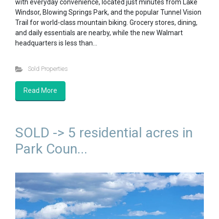
with everyday convenience, located just minutes from Lake
Windsor, Blowing Springs Park, and the popular Tunnel Vision
Trail for world-class mountain biking. Grocery stores, dining,
and daily essentials are nearby, while the new Walmart
headquarters is less than…
Sold Properties
Read More
SOLD -> 5 residential acres in
Park Coun...