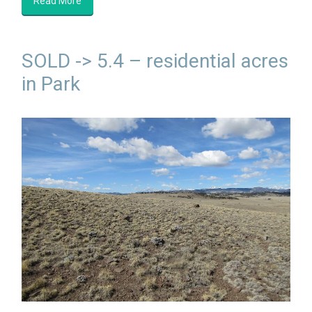
Read More
SOLD -> 5.4 – residential acres
in Park