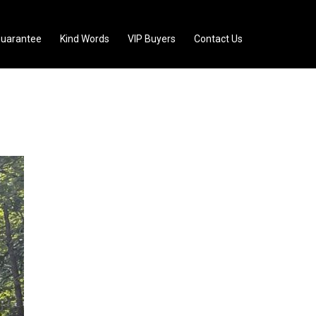
uarantee
Kind Words
VIP Buyers
Contact Us