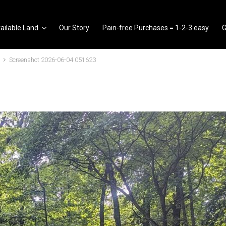
ailable Land
Our Story
Pain-free Purchases = 1-2-3 easy
G
Screenshot 2026-06-04 051623