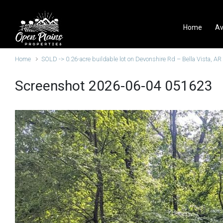
Skip to main content
Home
Av
Home
SOLD -> 0.26-acre buildable lot on Devonshire Rd – Bella Vista, AR
Screenshot 2026-06-04 051623