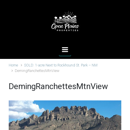
Skip to main content
Home
SOLD: 1-acre Next to Rockhound St. Park – NM
DemingRanchettesMtnView
DemingRanchettesMtnView