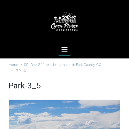
Skip to main content
Home
SOLD -> 3.11 residential acres in Park County, CO
Park-3_5
Park-3_5