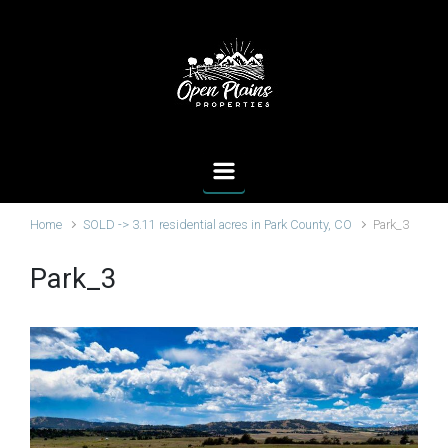
Skip to main content
Home
SOLD -> 3.11 residential acres in Park County, CO
Park_3
Park_3