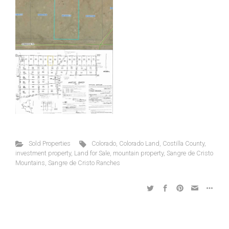
Sold Properties
Colorado
,
Colorado Land
,
Costilla County
,
investment property
,
Land for Sale
,
mountain property
,
Sangre de Cristo
Mountains
,
Sangre de Cristo Ranches