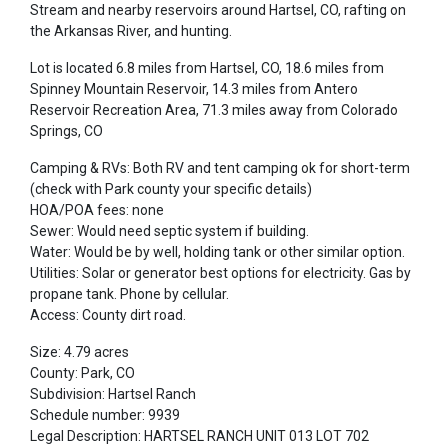
Stream and nearby reservoirs around Hartsel, CO, rafting on
the Arkansas River, and hunting.
Lot is located 6.8 miles from Hartsel, CO, 18.6 miles from
Spinney Mountain Reservoir, 14.3 miles from Antero
Reservoir Recreation Area, 71.3 miles away from Colorado
Springs, CO
Camping & RVs: Both RV and tent camping ok for short-term
(check with Park county your specific details)
HOA/POA fees: none
Sewer: Would need septic system if building.
Water: Would be by well, holding tank or other similar option.
Utilities: Solar or generator best options for electricity. Gas by
propane tank. Phone by cellular.
Access: County dirt road.
Size: 4.79 acres
County: Park, CO
Subdivision: Hartsel Ranch
Schedule number: 9939
Legal Description: HARTSEL RANCH UNIT 013 LOT 702