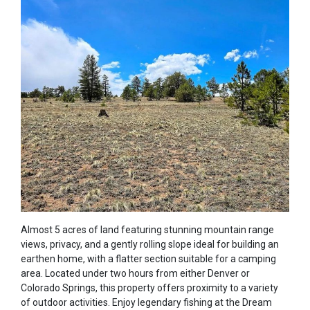
Almost 5 acres of land featuring stunning mountain range
views, privacy, and a gently rolling slope ideal for building an
earthen home, with a flatter section suitable for a camping
area. Located under two hours from either Denver or
Colorado Springs, this property offers proximity to a variety
of outdoor activities. Enjoy legendary fishing at the Dream