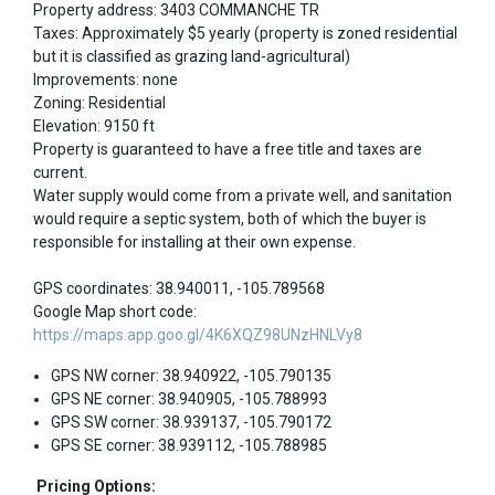
Property address: 3403 COMMANCHE TR
Taxes: Approximately $5 yearly (property is zoned residential
but it is classified as grazing land-agricultural)
Improvements: none
Zoning: Residential
Elevation: 9150 ft
Property is guaranteed to have a free title and taxes are
current.
Water supply would come from a private well, and sanitation
would require a septic system, both of which the buyer is
responsible for installing at their own expense.
GPS coordinates: 38.940011, -105.789568
Google Map short code:
https://maps.app.goo.gl/4K6XQZ98UNzHNLVy8
GPS NW corner: 38.940922, -105.790135
GPS NE corner: 38.940905, -105.788993
GPS SW corner: 38.939137, -105.790172
GPS SE corner: 38.939112, -105.788985
Pricing Options: