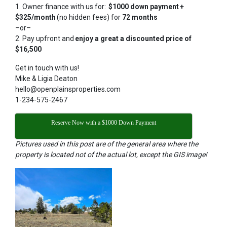
1. Owner finance with us for:
$1000 down payment +
$325/month
(no hidden fees) for
72 months
–or–
2. Pay upfront and
enjoy a great a discounted price of
$16,500
Get in touch with us!
Mike & Ligia Deaton
hello@openplainsproperties.com
1-234-575-2467
Reserve Now with a $1000 Down Payment
Pictures used in this post are of the general area where the
property is located not of the actual lot, except the GIS image!