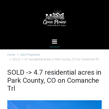
Skip to main content
Home
Sold Properties
SOLD -> 4.7 residential acres in Park County, CO on Comanche Trl
SOLD -> 4.7 residential acres in
Park County, CO on Comanche
Trl