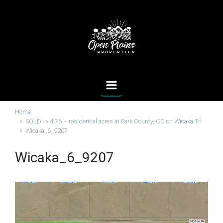
Skip to main content
Home
SOLD -> 4.76 – residential acres in Park County, CO on Wicaka Trl.
Wicaka_6_9207
Wicaka_6_9207