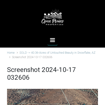
Skip to main content
Home
SOLD -> 40.36-Acres of Untouched Beauty in Snowflake, AZ
Screenshot 2024-10-17 032606
Screenshot 2024-10-17
032606