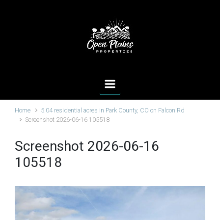
Skip to main content
Home
5.04 residential acres in Park County, CO on Falcon Rd
Screenshot 2026-06-16 105518
Screenshot 2026-06-16
105518