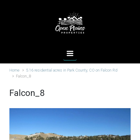
Skip to main content
Home
5.16 residential acres in Park County, CO on Falcon Rd
Falcon_8
Falcon_8