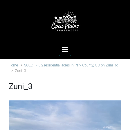
Skip to main content
Home
SOLD -> 5.2 residential acres in Park County, CO on Zuni Rd.
Zuni_3
Zuni_3