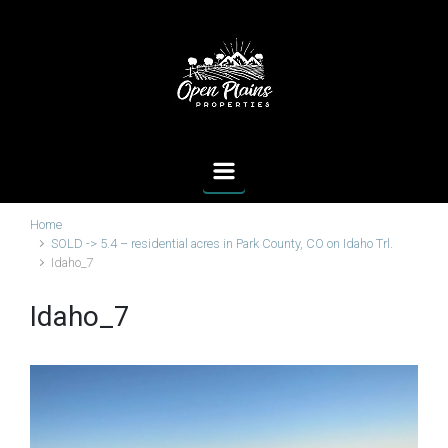
Skip to main content
Home
SOLD -> 5.4 – residential acres in Park County, CO on Idaho Trl.
Idaho_7
Idaho_7