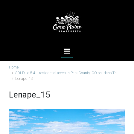
Skip to main content
Home
SOLD -> 5.4 – residential acres in Park County, CO on Idaho Trl.
Lenape_15
Lenape_15