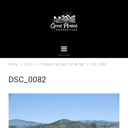
Skip to main content
Home
SOLD – 5.7 Acres in a Quiet Cul de Sac
DSC_0082
DSC_0082