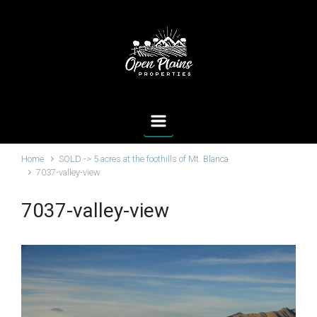
Skip to main content
Home
SOLD -> 5 acres at the foothills of Mt. Blanca
7037-valley-view
7037-valley-view