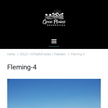
Skip to main content
Home
SOLD ->5 Foothill Acres = Freedom
Fleming-4
Fleming-4