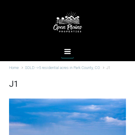
Skip to main content
Home
SOLD ->5 residential acres in Park County, CO
J1
J1