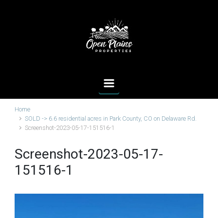
Skip to main content
Home
SOLD -> 6.6 residential acres in Park County, CO on Delaware Rd.
Screenshot-2023-05-17-151516-1
Screenshot-2023-05-17-
151516-1