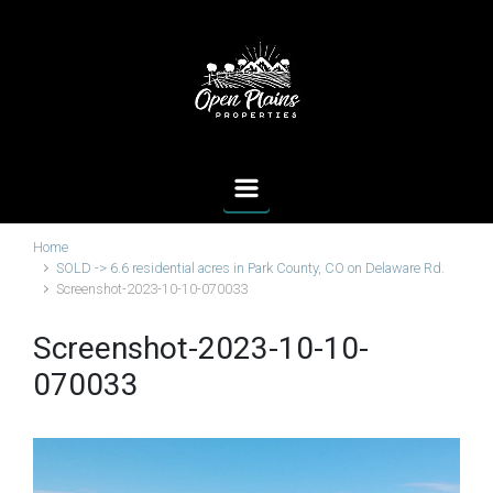
Skip to main content
Home
SOLD -> 6.6 residential acres in Park County, CO on Delaware Rd.
Screenshot-2023-10-10-070033
Screenshot-2023-10-10-
070033