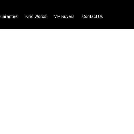
uarantee
Kind Words
VIP Buyers
Contact Us