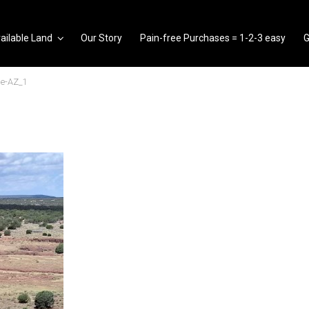
ailable Land
Our Story
Pain-free Purchases = 1-2-3 easy
G
e-AZ_1