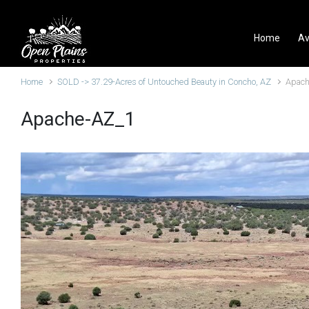
Skip to main content
Home
Av
Home
SOLD -> 37.29-Acres of Untouched Beauty in Concho, AZ
Apach
Apache-AZ_1