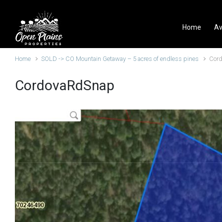
Skip to main content
Home
Av
Home
SOLD -> CO Mountain Getaway – 5 acres of endless pines
Cor
CordovaRdSnap