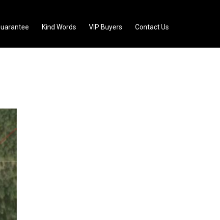
uarantee
Kind Words
VIP Buyers
Contact Us