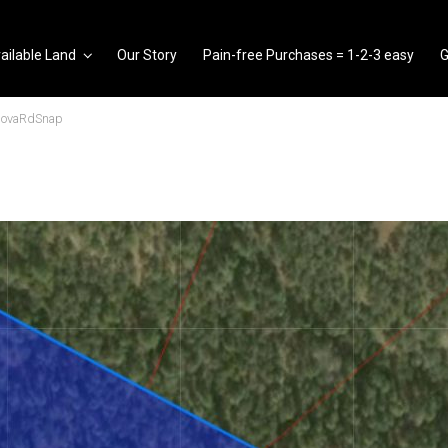
ailable Land
Our Story
Pain-free Purchases = 1-2-3 easy
G
dovaRdSnap