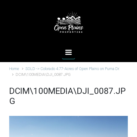
Skip to main content
Home
SOLD -> Colorado 4.77-Acres of Open Plains on Puma Dr.
DCIM\100MEDIA\DJI_0087.JPG
DCIM\100MEDIA\DJI_0087.JP
G