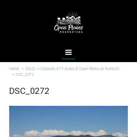
Skip to main content
Home
SOLD -> Colorado 4.77-Acres of Open Plains on Puma Dr.
DSC_0272
DSC_0272