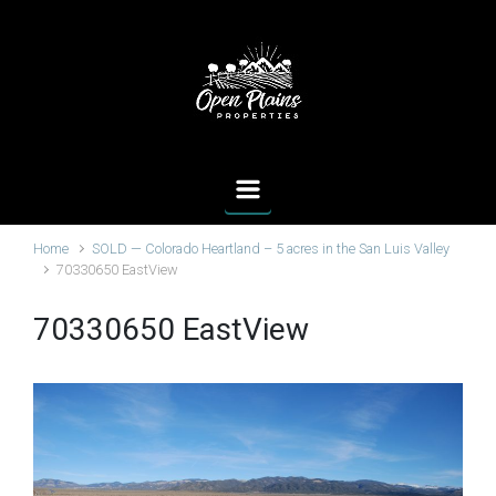
Skip to main content
Home
SOLD — Colorado Heartland – 5 acres in the San Luis Valley
70330650 EastView
70330650 EastView