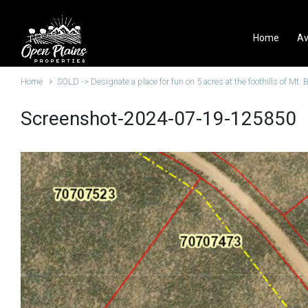
Skip to main content
Home
Av
Home
SOLD -> Designate a place for fun on 5 acres at the foothills of Mt. 
Screenshot-2024-07-19-125850