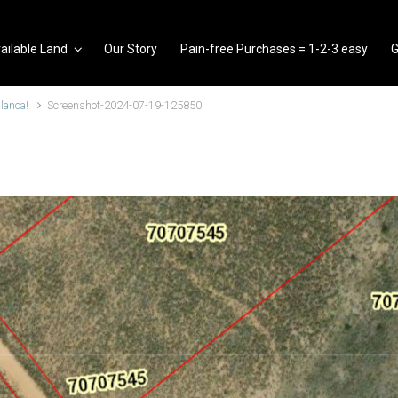
ailable Land
Our Story
Pain-free Purchases = 1-2-3 easy
G
Blanca!
Screenshot-2024-07-19-125850