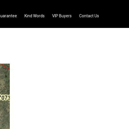
uarantee
Kind Words
VIP Buyers
Contact Us