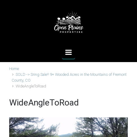
Skip to main content
Home
SOLD -> Sring Sale!! 9+ Wooded Acres in the Mountains of Fremont
County, CO
WideAngleToRoad
WideAngleToRoad