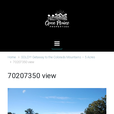
Skip to main content
Home
SOLD!!! Getaway to the Colorado Mountains – 5 Acres
70207350 view
70207350 view