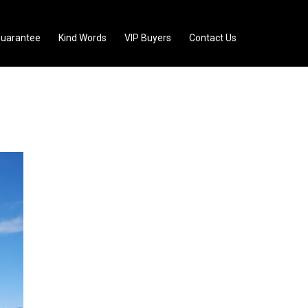
uarantee
Kind Words
VIP Buyers
Contact Us