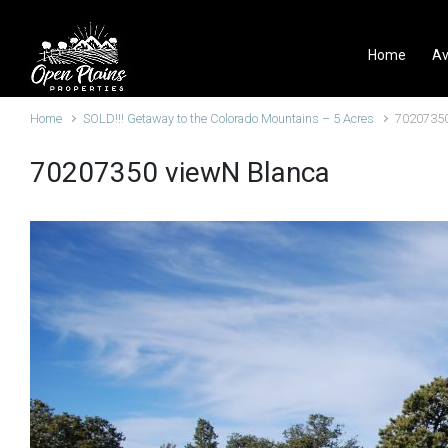
Skip to main content
Home
Av
Home
SOLD!!! Getaway to the Colorado Mountains – 5 Acres
70207350
70207350 viewN Blanca