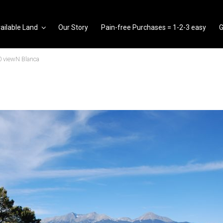
ailable Land
Our Story
Pain-free Purchases = 1-2-3 easy
G
 viewN Blanca