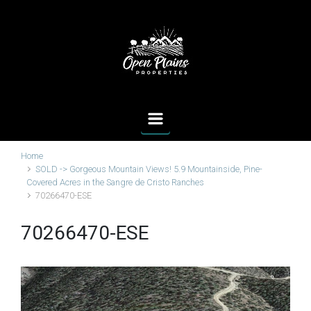
Skip to main content
Home
SOLD -> Gorgeous Mountain Views! 5.9 Mountainside, Pine-
Covered Acres in the Sangre de Cristo Ranches
70266470-ESE
70266470-ESE