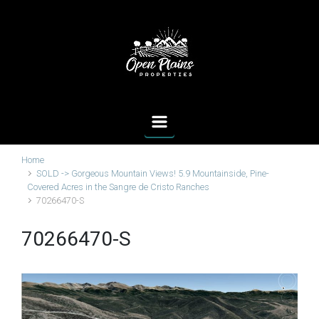
Skip to main content
Home
SOLD -> Gorgeous Mountain Views! 5.9 Mountainside, Pine-
Covered Acres in the Sangre de Cristo Ranches
70266470-S
70266470-S