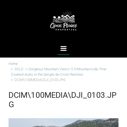
Skip to main content
Home
SOLD -> Gorgeous Mountain Views! 5.9 Mountainside, Pine-
Covered Acres in the Sangre de Cristo Ranches
DCIM\100MEDIA\DJI_0103.JPG
DCIM\100MEDIA\DJI_0103.JP
G