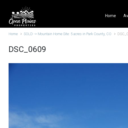
Skip to main content
Home
Av
Home
SOLD -> Mountain Home Site: 5 acres in Park County, CO
DSC_
DSC_0609