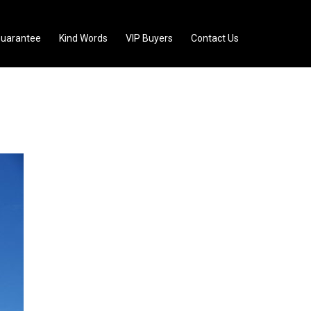
uarantee
Kind Words
VIP Buyers
Contact Us