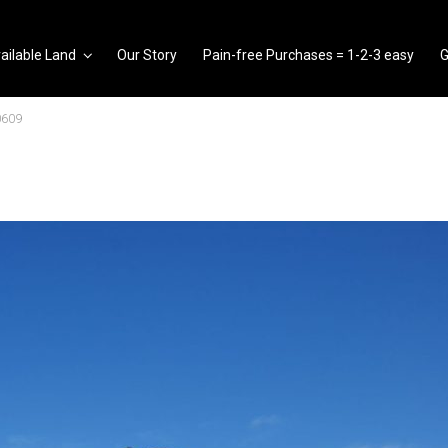
ailable Land
Our Story
Pain-free Purchases = 1-2-3 easy
G
0609