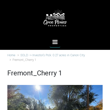
Skip to main content
Home
SOLD -> Investor’s Pick: 0.27 acres in Canon City
Fremont_Cherry 1
Fremont_Cherry 1