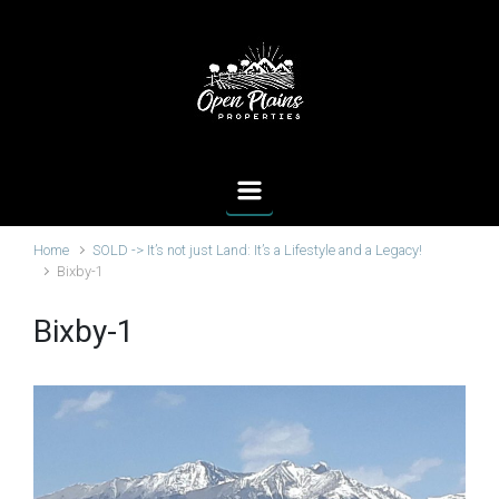
Skip to main content
Home
SOLD -> It’s not just Land: It’s a Lifestyle and a Legacy!
Bixby-1
Bixby-1