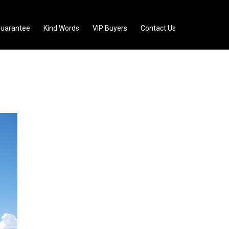
uarantee
Kind Words
VIP Buyers
Contact Us