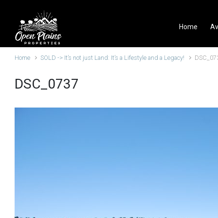
Skip to main content
Home
Av
Home
SOLD -> It’s not just Land: It’s a Lifestyle and a Legacy!
DSC_07
DSC_0737