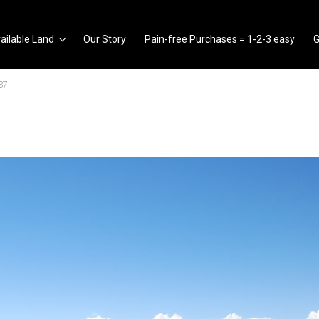
ailable Land
Our Story
Pain-free Purchases = 1-2-3 easy
G
37