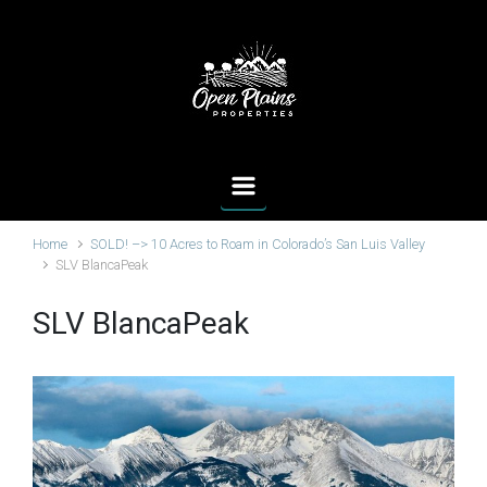
Skip to main content
Home
SOLD! –> 10 Acres to Roam in Colorado’s San Luis Valley
SLV BlancaPeak
SLV BlancaPeak