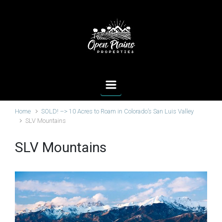
Skip to main content
Home
SOLD! –> 10 Acres to Roam in Colorado’s San Luis Valley
SLV Mountains
SLV Mountains