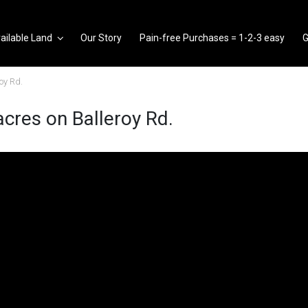
ailable Land
Our Story
Pain-free Purchases = 1-2-3 easy
G
oy Rd.
cres on Balleroy Rd.