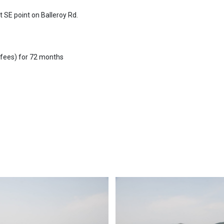
t SE point on Balleroy Rd.
 fees) for 72 months