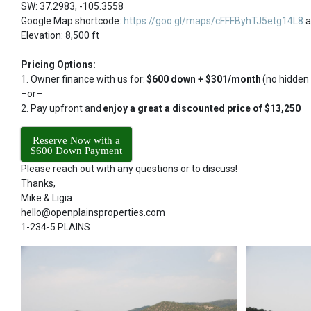
SW: 37.2983, -105.3558
Google Map shortcode:
https://goo.gl/maps/cFFFByhTJ5etg14L8
a
Elevation: 8,500 ft
Pricing Options:
1. Owner finance with us for:
$600 down + $301/month
(no hidden
–or–
2. Pay upfront and
enjoy a great a discounted price of $13,250
Reserve Now with a
$600 Down Payment
Please reach out with any questions or to discuss!
Thanks,
Mike & Ligia
hello@openplainsproperties.com
1-234-5 PLAINS