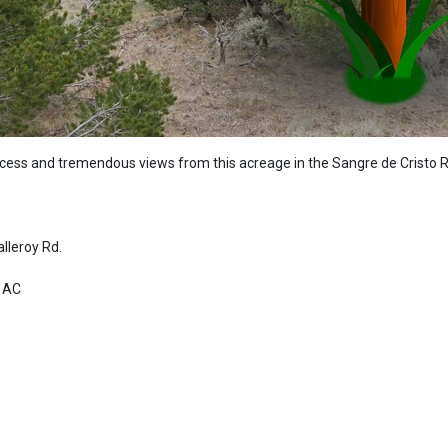
ccess and tremendous views from this acreage in the Sangre de Cristo 
alleroy Rd.
12 AC