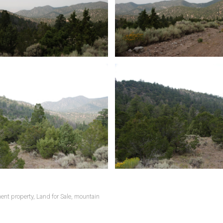
ent property
,
Land for Sale
,
mountain