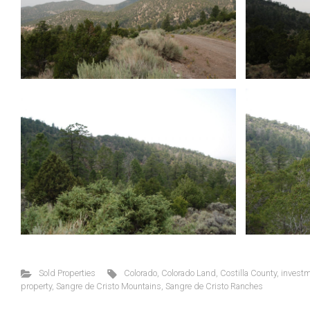
Sold Properties
Colorado
,
Colorado Land
,
Costilla County
,
investm
property
,
Sangre de Cristo Mountains
,
Sangre de Cristo Ranches