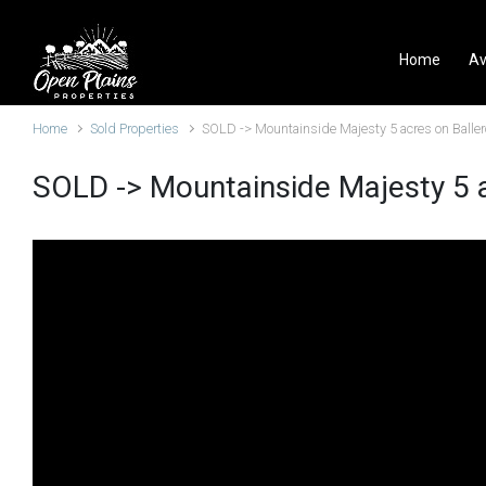
Skip to main content
Home
Av
Home
Sold Properties
SOLD -> Mountainside Majesty 5 acres on Baller
SOLD -> Mountainside Majesty 5 a