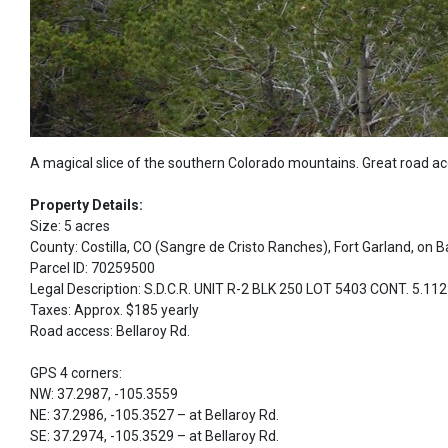
A magical slice of the southern Colorado mountains. Great road a
Property Details:
Size: 5 acres
County: Costilla, CO (Sangre de Cristo Ranches), Fort Garland, on B
Parcel ID: 70259500
Legal Description: S.D.C.R. UNIT R-2 BLK 250 LOT 5403 CONT. 5.1
Taxes: Approx. $185 yearly
Road access: Bellaroy Rd.
GPS 4 corners:
NW: 37.2987, -105.3559
NE: 37.2986, -105.3527 – at Bellaroy Rd.
SE: 37.2974, -105.3529 – at Bellaroy Rd.