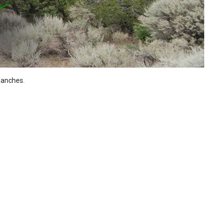
Ranches.