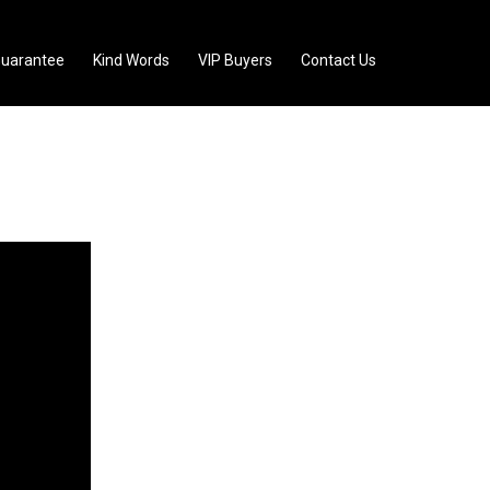
uarantee
Kind Words
VIP Buyers
Contact Us