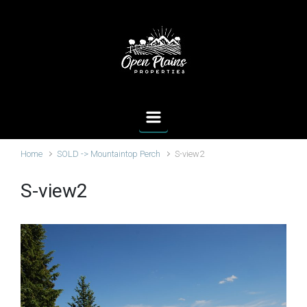
Skip to main content
Home
SOLD -> Mountaintop Perch
S-view2
S-view2