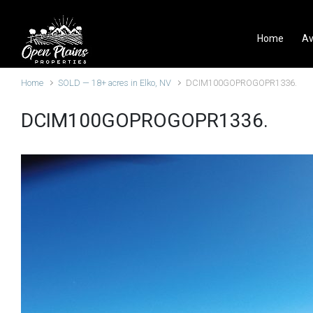
Skip to main content
Home
Av
Home
SOLD — 18+ acres in Elko, NV
DCIM100GOPROGOPR1336.
DCIM100GOPROGOPR1336.