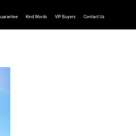
uarantee
Kind Words
VIP Buyers
Contact Us