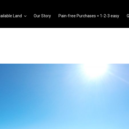
ailable Land
Our Story
Pain-free Purchases = 1-2-3 easy
G