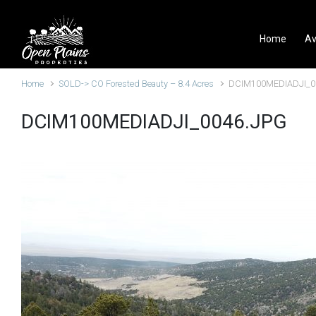
Skip to main content
Home
Av
Home
SOLD-> CO Forested Beauty – 8.4 Acres
DCIM100MEDIADJI_0
DCIM100MEDIADJI_0046.JPG