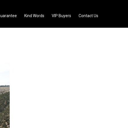
uarantee
Kind Words
VIP Buyers
Contact Us