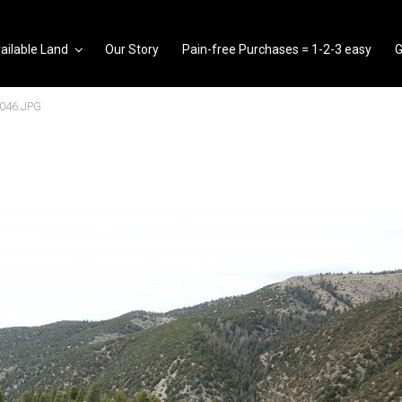
ailable Land
Our Story
Pain-free Purchases = 1-2-3 easy
G
046.JPG