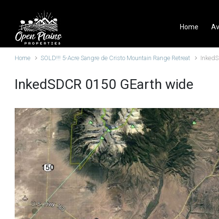
Skip to main content
Home
Av
Home
SOLD!!! 5-Acre Sangre de Cristo Mountain Range Retreat
Inked
InkedSDCR 0150 GEarth wide