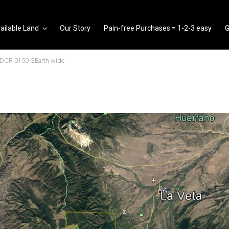
ailable Land
Our Story
Pain-free Purchases = 1-2-3 easy
G
SDCR 0150 GEarth wide