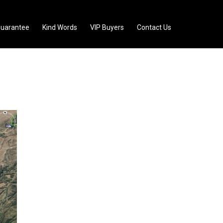
uarantee
Kind Words
VIP Buyers
Contact Us