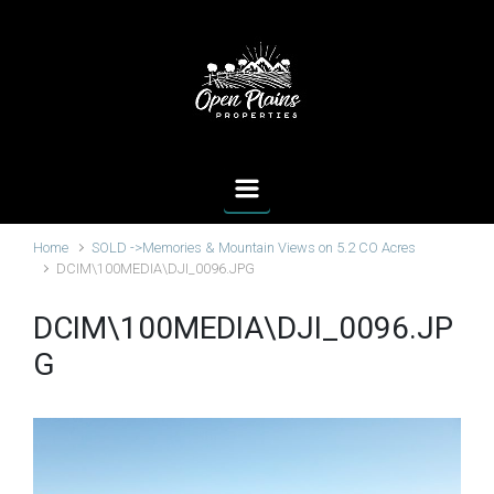
Skip to main content
Home
SOLD ->Memories & Mountain Views on 5.2 CO Acres
DCIM\100MEDIA\DJI_0096.JPG
DCIM\100MEDIA\DJI_0096.JP
G