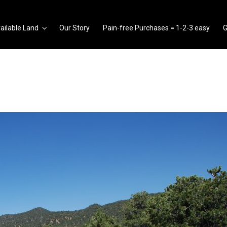
ailable Land
Our Story
Pain-free Purchases = 1-2-3 easy
G