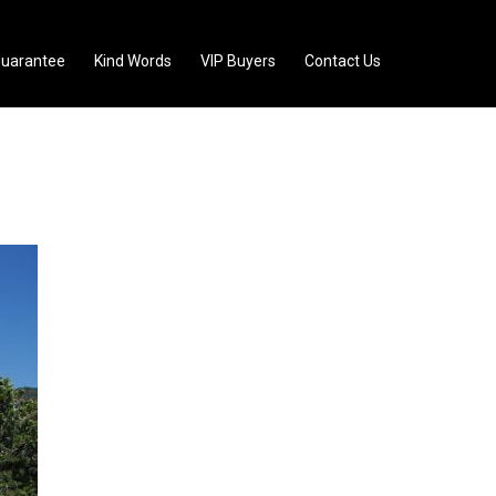
uarantee
Kind Words
VIP Buyers
Contact Us