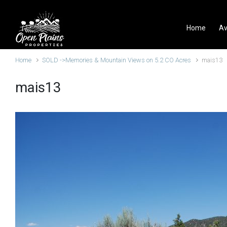
Skip to main content
Home
Av
Home
SOLD ->Memories & Mountain Views on 5.2 CO Acres
mais13
mais13