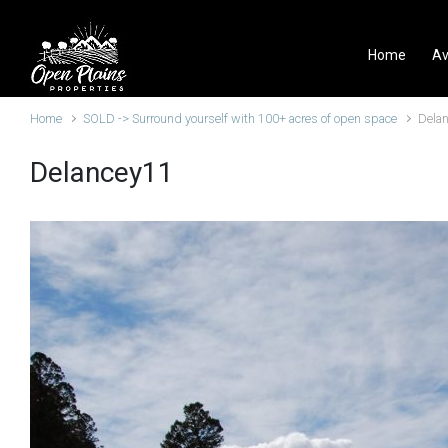
Skip to main content
Home
Av
Home
SOLD -> Surround yourself with 100+ acres of open space
Dela
Delancey11