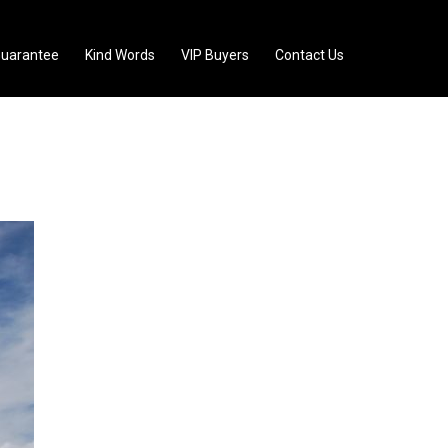
uarantee
Kind Words
VIP Buyers
Contact Us