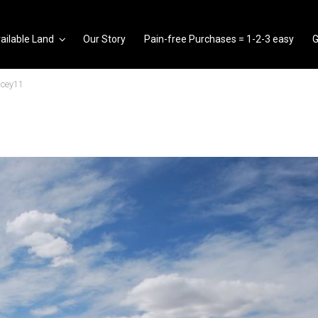
ailable Land
Our Story
Pain-free Purchases = 1-2-3 easy
G
ncey11