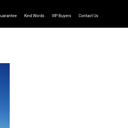
uarantee
Kind Words
VIP Buyers
Contact Us