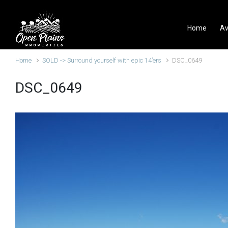
Skip to main content
Home
Av
Home
SOLD -> Surround yourself with epic 14’ers
DSC_0649
DSC_0649