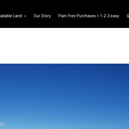
ailable Land
Our Story
Pain-free Purchases = 1-2-3 easy
G