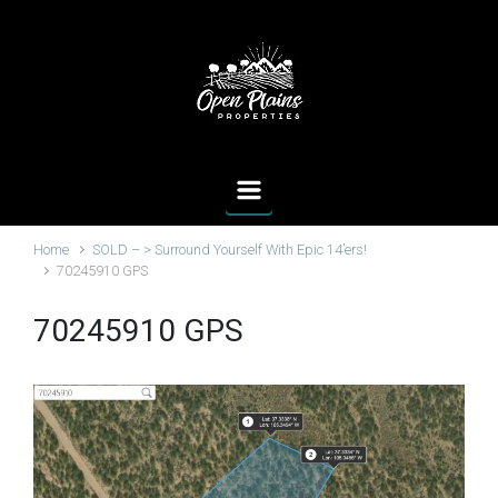
Skip to main content
Home
SOLD – > Surround Yourself With Epic 14’ers!
70245910 GPS
70245910 GPS