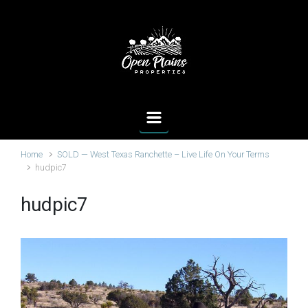
Skip to main content
Home
SOLD — West Texas Ranchette – Live Life On Your Terms
hudpic7
hudpic7